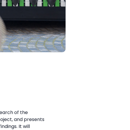
search of the
ject, and presents
ndings. It will