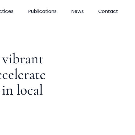
ctices
Publications
News
Contact
vibrant
ccelerate
in local