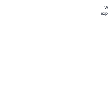
W
exp