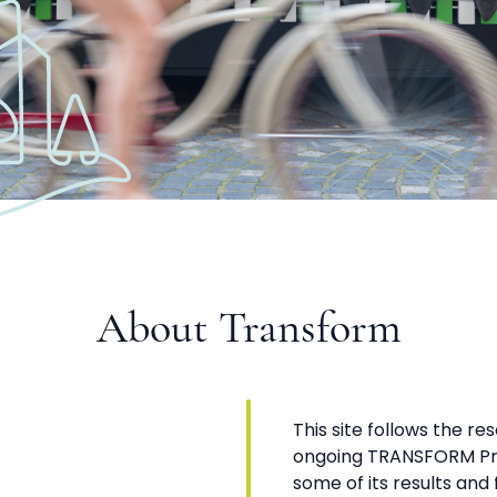
About Transform
This site follows the re
ongoing TRANSFORM Pro
some of its results and fi