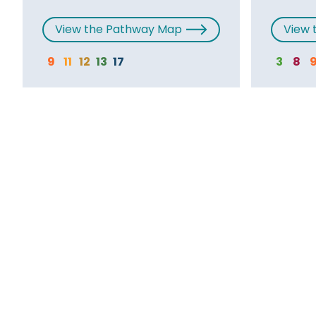
View the Pathway Map
View 
9
11
12
13
17
3
8