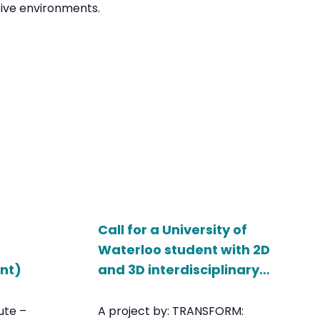
ive environments.
Call for a University of
Waterloo student with 2D
ent)
and 3D interdisciplinary
skills
ute –
A project by: TRANSFORM: