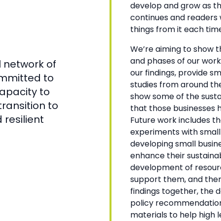
develop and grow as t
continues and readers w
things from it each time
We’re aiming to show th
and phases of our work
 network of
our findings, provide s
mmitted to
studies from around the
capacity to
show some of the sustai
ransition to
that those businesses 
resilient
Future work includes t
experiments with small
developing small busin
enhance their sustainab
development of resourc
support them, and the
findings together, the
policy recommendation
materials to help high l