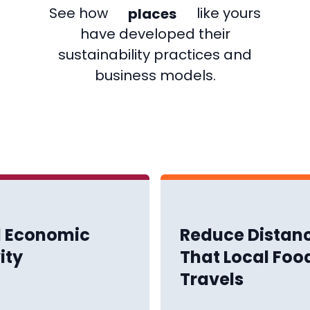
places
See how
like yours
companies
have developed their
sustainability practices and
business models.
l Economic
Reduce Distan
ity
That Local Foo
Travels