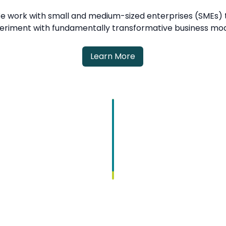
e work with small and medium-sized enterprises (SMEs) 
eriment with fundamentally transformative business mod
Learn More