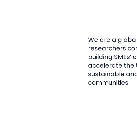
We are a global
researchers co
building SMEs’ 
accelerate the t
sustainable and 
communities.