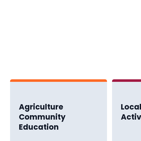
Agriculture
Loca
Community
Activ
Education