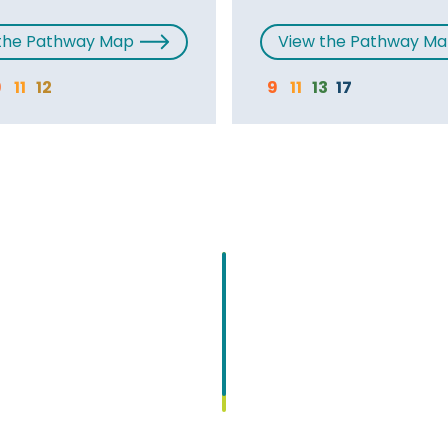
the Pathway Map
View the Pathway M
9
11
12
9
11
13
17