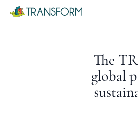
The TR
global p
sustain