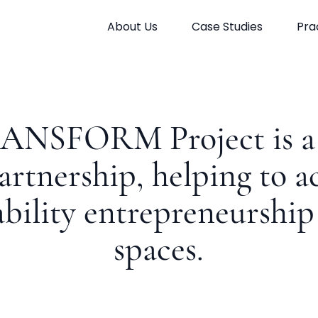
About Us
Case Studies
Pra
ANSFORM Project is a 
artnership, helping to a
ability entrepreneurship 
spaces.