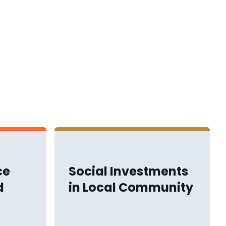
ce
Social Investments
d
in Local Community