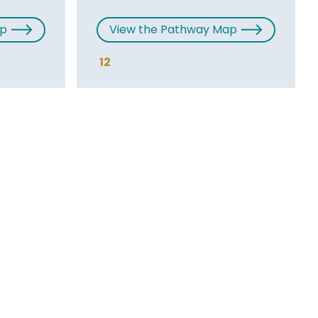
ap
View the Pathway Map
12