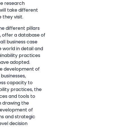
he research
ill take different
 they visit.
e different pillars
, offer a database of
mall business case
 world in detail and
nability practices
have adopted.
he development of
 businesses,
ess capacity to
ility practices, the
es and tools to
n drawing the
 development of
s and strategic
evel decision