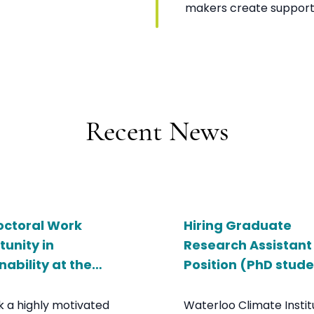
makers create support
Recent News
octoral Work
Hiring Graduate
unity in
Research Assistant
nability at the
Position (PhD stud
sity of Waterloo
 a highly motivated
Waterloo Climate Instit