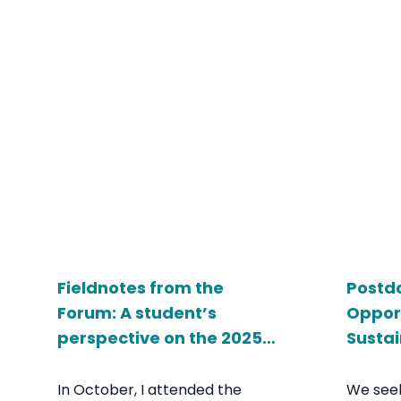
Fieldnotes from the
Postd
Forum: A student’s
Opport
perspective on the 2025
Sustai
Livable Cities Forum
Univer
In October, I attended the
We seek